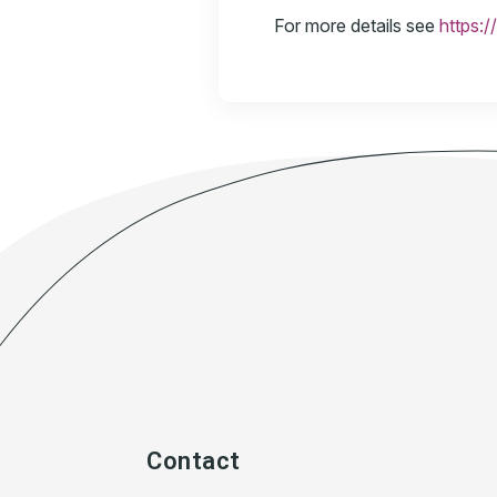
For more details see
https:/
Contact