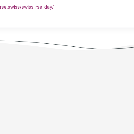
/rse.swiss/swiss_rse_day/