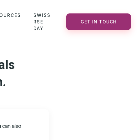
OURCES
SWISS
RSE
GET IN TOUCH
DAY
als
n.
u can also