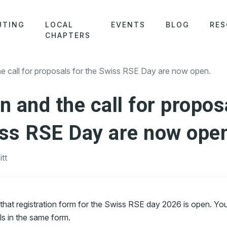
UTING
LOCAL
EVENTS
BLOG
RES
CHAPTERS
 call for proposals for the Swiss RSE Day are now open.
n and the call for propos
iss RSE Day are now ope
tt
 that registration form for the Swiss RSE day 2026 is open. Yo
ls in the same form.