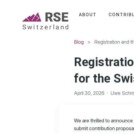
ABOUT
CONTRIB
Blog
> Registration and the
Registratio
for the Sw
April 30, 2026
·
Uwe Schmi
We are thrilled to announce
submit contribution proposa