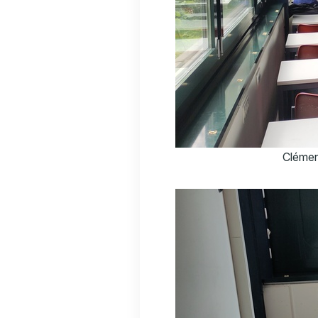
Clémen