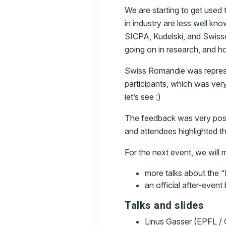
We are starting to get used
in industry are less well k
SICPA, Kudelski, and Swiss
going on in research, and h
Swiss Romandie was represe
participants, which was very
let’s see :)
The feedback was very posit
and attendees highlighted th
For the next event, we will
more talks about the 
an official after-event
Talks and slides
Linus Gasser (EPFL /