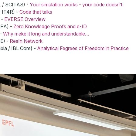
L / SCITAS) -
Your simulation works - your code doesn’t
/ IT4R) -
Code that talks
 -
EVERSE Overview
CPA) -
Zero Knowledge Proofs and e-ID
 -
Why make it long and understandable…
NE) -
ResIn Network
bia / IBL Core) -
Analytical Fegrees of Freedom in Practice