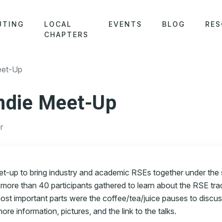
UTING
LOCAL
EVENTS
BLOG
RES
CHAPTERS
et-Up
die Meet-Up
r
t-up to bring industry and academic RSEs together under the
 more than 40 participants gathered to learn about the RSE tra
most important parts were the coffee/tea/juice pauses to discus
re information, pictures, and the link to the talks.