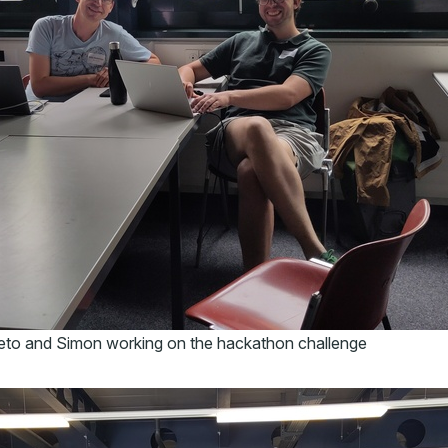
eto and Simon working on the hackathon challenge