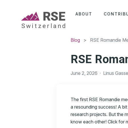
ABOUT
CONTRIB
Blog
> RSE Romandie Me
RSE Roman
June 2, 2026
·
Linus Gasse
The first RSE Romandie mee
a resounding success! A bit
research projects. But the 
know each other! Click for mo