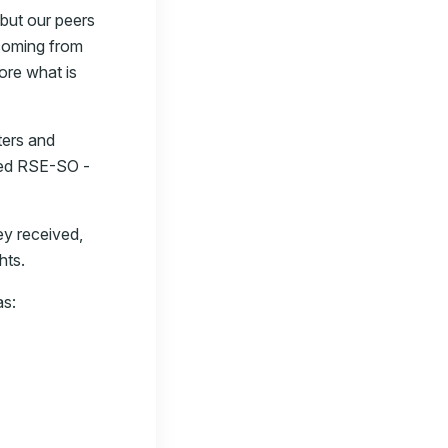
 but our peers
 coming from
ore what is
ters and
lled RSE-SO -
ey received,
hts.
as: