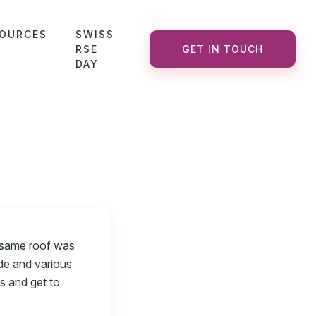
OURCES
SWISS
RSE
GET IN TOUCH
DAY
 same roof was
de and various
s and get to