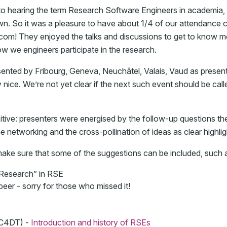
 to hearing the term Research Software Engineers in academia,
nown. So it was a pleasure to have about 1/4 of our attendance
com! They enjoyed the talks and discussions to get to know m
ow we engineers participate in the research.
nted by Fribourg, Geneva, Neuchâtel, Valais, Vaud as presen
 nice. We’re not yet clear if the next such event should be ca
ive: presenters were energised by the follow-up questions th
e networking and the cross-pollination of ideas as clear highlig
 make sure that some of the suggestions can be included, such 
“Research” in RSE
 beer - sorry for those who missed it!
 C4DT) -
Introduction and history of RSEs