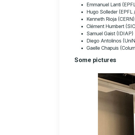
Emmanuel Lanti (EPF
Hugo Solleder (EPFL 
Kenneth Rioja (CERN)
Clément Humbert (SI
Samuel Gaist (IDIAP)
Diego Antolinos (Uni
Gaelle Chapuis (Colum
Some pictures