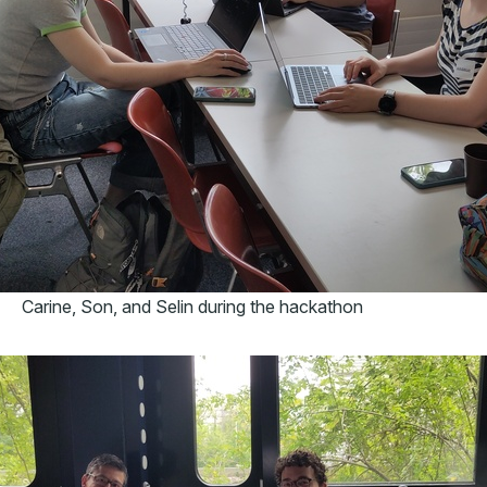
Carine, Son, and Selin during the hackathon