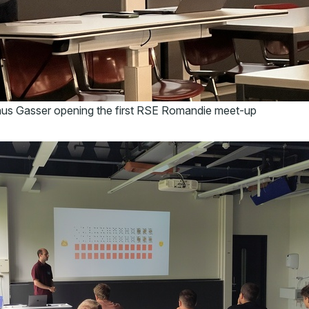
nus Gasser opening the first RSE Romandie meet-up