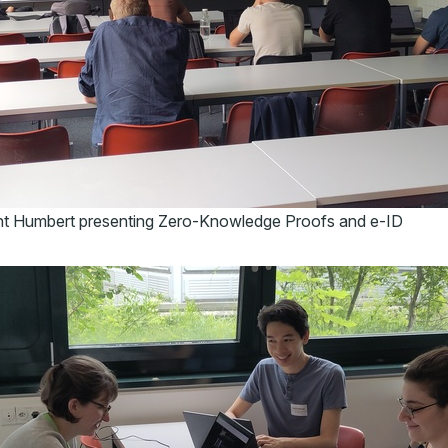
t Humbert presenting Zero-Knowledge Proofs and e-ID