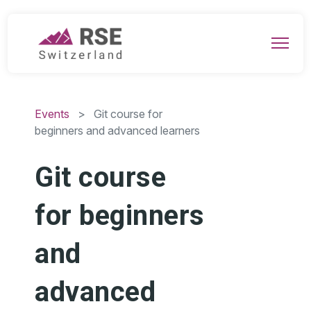
Events
> Git course for
beginners and advanced learners
Git course
for beginners
and
advanced