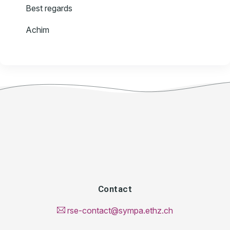
Best regards
Achim
Contact
rse-contact@sympa.ethz.ch