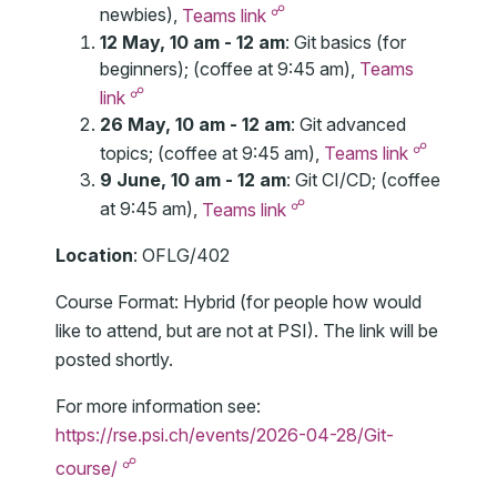
☍
newbies),
Teams link
12 May, 10 am - 12 am
: Git basics (for
beginners); (coffee at 9:45 am),
Teams
☍
link
26 May, 10 am - 12 am
: Git advanced
☍
topics; (coffee at 9:45 am),
Teams link
9 June, 10 am - 12 am
: Git CI/CD; (coffee
☍
at 9:45 am),
Teams link
Location
: OFLG/402
Course Format: Hybrid (for people how would
like to attend, but are not at PSI). The link will be
posted shortly.
For more information see:
https://rse.psi.ch/events/2026-04-28/Git-
☍
course/