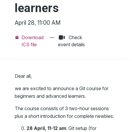
learners
April 28, 11:00 AM
Download
—
Check
ICS file
event details
Dear all,
we are excited to announce a Git course for
beginners and advanced learners.
The course consists of 3 two-hour sessions
plus a short introduction for complete newbies:
28 April, 11-12 am
: Git setup (for