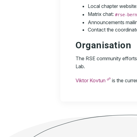
Local chapter website
Matrix chat:
#rse-bern
Announcements mailing
Contact the coordinat
Organisation
The RSE community efforts a
Lab.
☍
Viktor Kovtun
is the curr