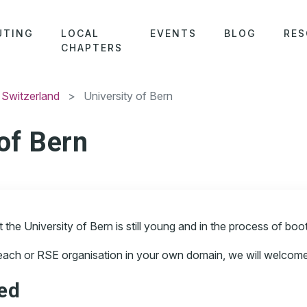
UTING
LOCAL
EVENTS
BLOG
RES
CHAPTERS
 Switzerland
> University of Bern
 of Bern
he University of Bern is still young and in the process of boots
reach or RSE organisation in your own domain, we will welcome 
ved