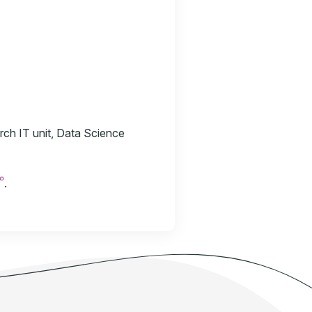
rch IT unit, Data Science
☍
.