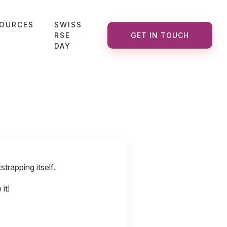
OURCES
SWISS
RSE
GET IN TOUCH
DAY
trapping itself.
it!