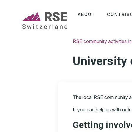
ABOUT
CONTRIB
RSE community activities in
University
The local RSE community at t
If you can help us with out
Getting invol