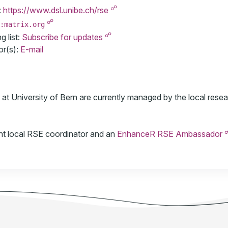
☍
:
https://www.dsl.unibe.ch/rse
☍
:matrix.org
☍
 list:
Subscribe for updates
or(s):
E-mail
t University of Bern are currently managed by the local resea
ent local RSE coordinator and an
EnhanceR RSE Ambassador