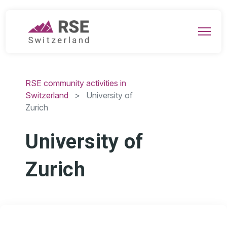
RSE community activities in
Switzerland
> University of
Zurich
University of
Zurich