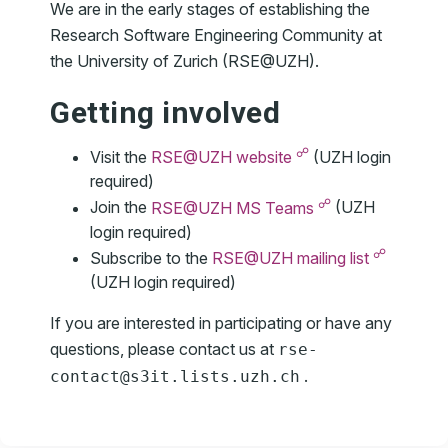
We are in the early stages of establishing the
Research Software Engineering Community at
the University of Zurich (RSE@UZH).
Getting involved
☍
Visit the
RSE@UZH website
(UZH login
required)
☍
Join the
RSE@UZH MS Teams
(UZH
login required)
☍
Subscribe to the
RSE@UZH mailing list
(UZH login required)
If you are interested in participating or have any
questions, please contact us at
rse-
.
contact
@
s3it
.
lists
.
uzh
.
ch